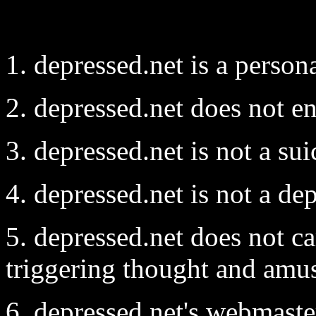
1. depressed.net is a person
2. depressed.net does not e
3. depressed.net is not a sui
4. depressed.net is not a de
5. depressed.net does not c
triggering thought and amus
6. depressed.net's webmaste