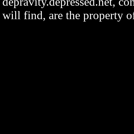
depravity.depressed.net, co
will find, are the property 