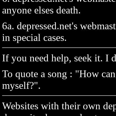
anyone elses death.
6a. depressed.net's webmaste
in special cases.
If you need help, seek it. I
To quote a song : "How can
myself?".
Websites with their own de